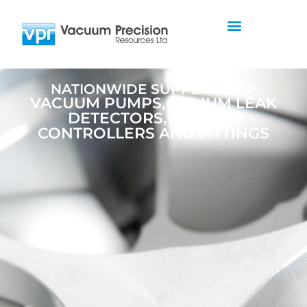
NATIONWIDE SUPPLIERS OF
VACUUM PUMPS, HELIUM LEAK
DETECTORS, GAUGES,
CONTROLLERS AND FITTINGS