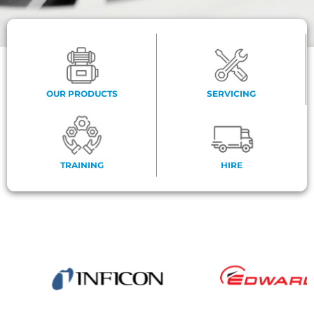
OUR PRODUCTS
SERVICING
TRAINING
HIRE