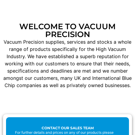
WELCOME TO VACUUM
PRECISION
Vacuum Precision supplies, services and stocks a whole
range of products specifically for the High Vacuum
Industry. We have established a superb reputation for
working with our customers to ensure that their needs,
specifications and deadlines are met and we number
amongst our customers, many UK and International Blue
Chip companies as well as privately owned businesses.
CONTACT OUR SALES TEAM
For further details and prices on any of our products please