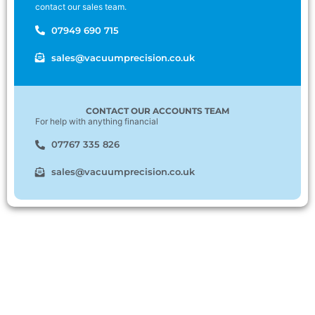
contact our sales team.
07949 690 715
sales@vacuumprecision.co.uk
CONTACT OUR ACCOUNTS TEAM
For help with anything financial
07767 335 826
sales@vacuumprecision.co.uk