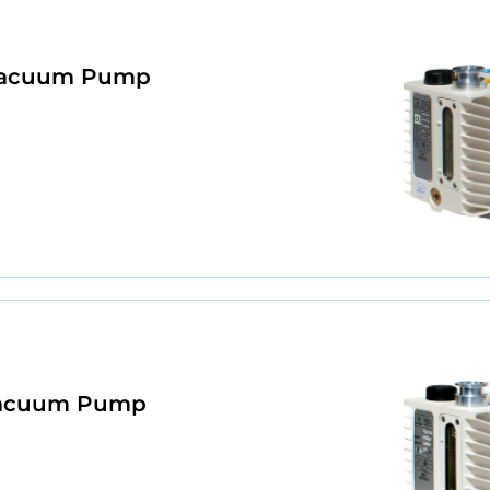
 Vacuum Pump
 Vacuum Pump