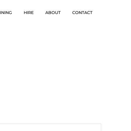
INING
HIRE
ABOUT
CONTACT