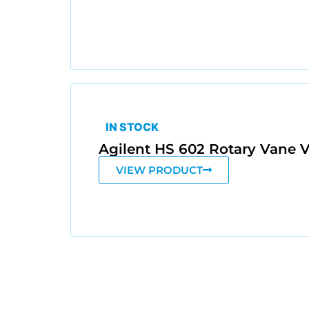
IN STOCK
Agilent HS 602 Rotary Van
VIEW PRODUCT