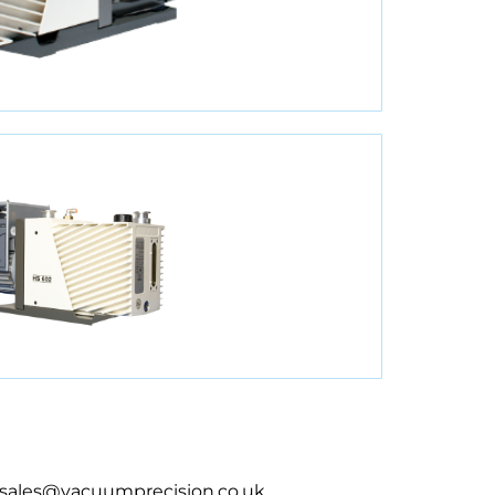
sales@vacuumprecision.co.uk