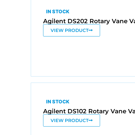
IN STOCK
Agilent DS202 Rotary Vane
VIEW PRODUCT
IN STOCK
Agilent DS102 Rotary Vane
VIEW PRODUCT