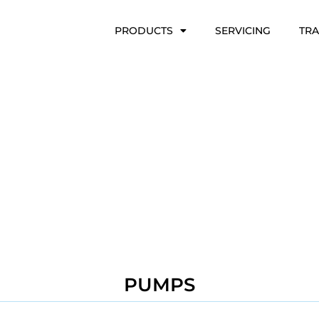
PRODUCTS
SERVICING
TRA
PUMPS