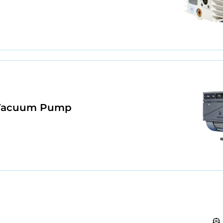
e Vacuum Pump