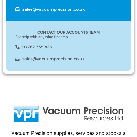
sales@vacuumprecision.co.uk
CONTACT OUR ACCOUNTS TEAM
For help with anything financial
07767 335 826
sales@vacuumprecision.co.uk
Vacuum Precision supplies, services and stocks a