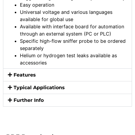
Easy operation
Universal voltage and various languages
available for global use
Available with interface board for automation
through an external system (PC or PLC)
Specific high-flow sniffer probe to be ordered
separately
Helium or hydrogen test leaks available as
accessories
Features
Typical Applications
Further Info