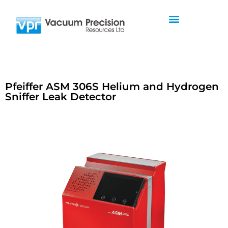
Pfeiffer ASM 306S Helium and Hydrogen
Sniffer Leak Detector