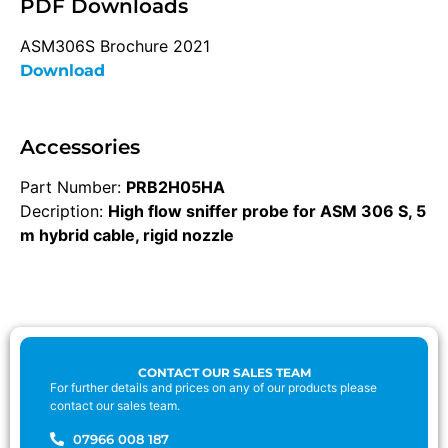
PDF Downloads
ASM306S Brochure 2021
Download
Accessories
Part Number:
PRB2H05HA
Decription:
High flow sniffer probe for ASM 306 S, 5
m hybrid cable, rigid nozzle
CONTACT OUR SALES TEAM
For further details and prices on any of our products please
contact our sales team.
07966 008 187