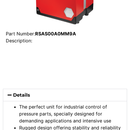
Part Number:
RSAS00A0MM9A
Description:
Details
The perfect unit for industrial control of
pressure parts, specially designed for
demanding applications and intensive use
Rugged design offering stability and reliability