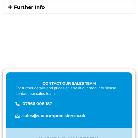
Further Info
CONTACT OUR SALES TEAM
For further details and prices on any of our products please
contact our sales team.
07966 008 187
sales@vacuumprecision.co.uk