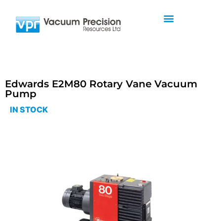
Edwards E2M80 Rotary Vane Vacuum
Pump
IN STOCK