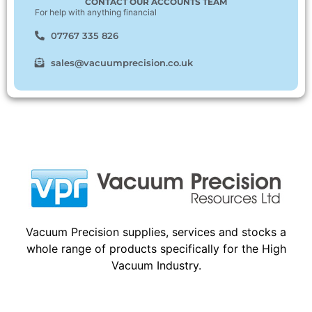
CONTACT OUR ACCOUNTS TEAM
For help with anything financial
07767 335 826
sales@vacuumprecision.co.uk
Vacuum Precision supplies, services and stocks a
whole range of products specifically for the High
Vacuum Industry.