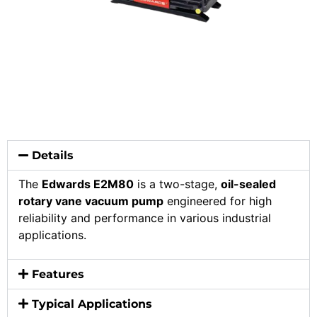
Details
The
Edwards E2M80
is a two-stage,
oil-sealed
rotary vane vacuum pump
engineered for high
reliability and performance in various industrial
applications.
Features
Typical Applications