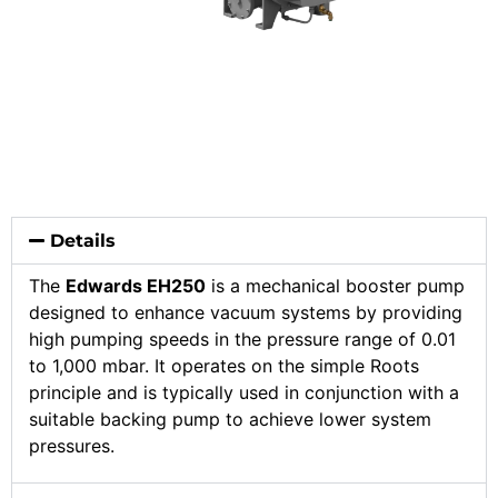
Details
The
Edwards EH250
is a mechanical booster pump
designed to enhance vacuum systems by providing
high pumping speeds in the pressure range of 0.01
to 1,000 mbar. It operates on the simple Roots
principle and is typically used in conjunction with a
suitable backing pump to achieve lower system
pressures.