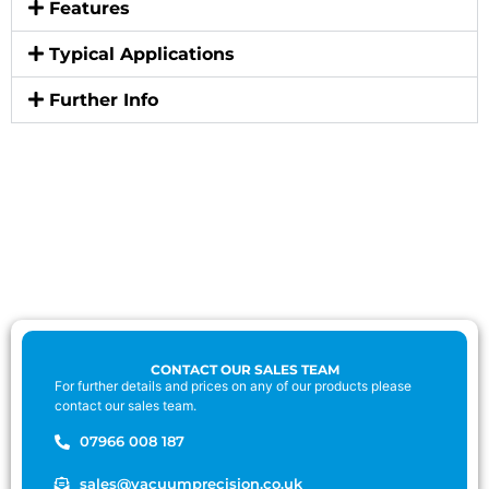
Features
Typical Applications
Further Info
CONTACT OUR SALES TEAM
For further details and prices on any of our products please
contact our sales team.
07966 008 187
sales@vacuumprecision.co.uk