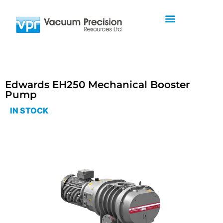
Edwards EH250 Mechanical Booster
Pump
IN STOCK