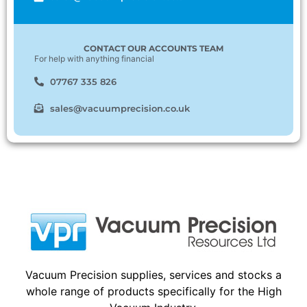
CONTACT OUR ACCOUNTS TEAM
For help with anything financial
07767 335 826
sales@vacuumprecision.co.uk
Vacuum Precision supplies, services and stocks a
whole range of products specifically for the High