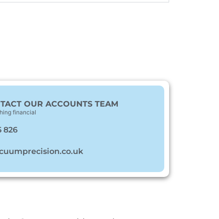
TACT OUR ACCOUNTS TEAM
hing financial
5 826
cuumprecision.co.uk