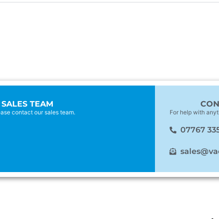
 SALES TEAM
CON
lease contact our sales team.
For help with anyt
07767 33
sales@va