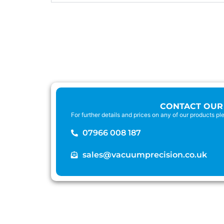
CONTACT OUR
For further details and prices on any of our products p
07966 008 187
sales@vacuumprecision.co.uk