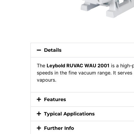
Details
The
Leybold RUVAC WAU 2001
is a high
speeds in the fine vacuum range. It serve
vapours.
Features
Typical Applications
Further Info