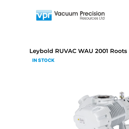
Leybold RUVAC WAU 2001 Roots 
IN STOCK