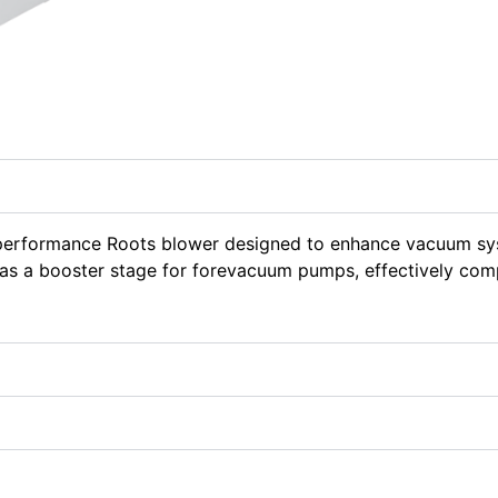
-performance Roots blower designed to enhance vacuum sy
s as a booster stage for forevacuum pumps, effectively com