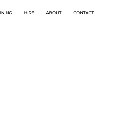
INING
HIRE
ABOUT
CONTACT