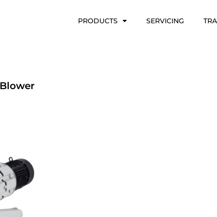
PRODUCTS
SERVICING
TRA
Blower