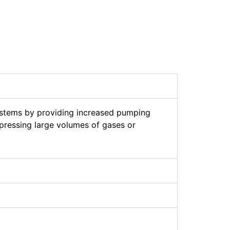
stems by providing increased pumping
pressing large volumes of gases or