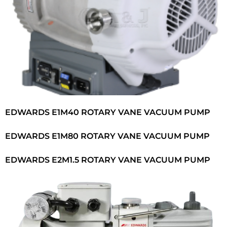
EDWARDS E1M40 ROTARY VANE VACUUM PUMP
EDWARDS E1M80 ROTARY VANE VACUUM PUMP
EDWARDS E2M1.5 ROTARY VANE VACUUM PUMP