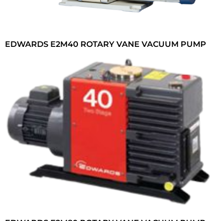
EDWARDS E2M40 ROTARY VANE VACUUM PUMP