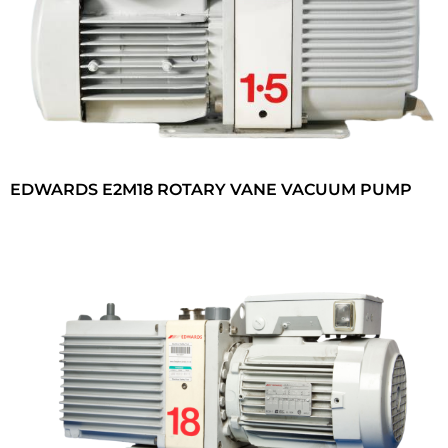
EDWARDS E2M18 ROTARY VANE VACUUM PUMP