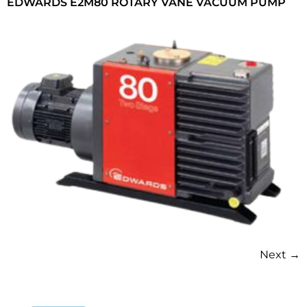
EDWARDS E2M80 ROTARY VANE VACUUM PUMP
Next
→