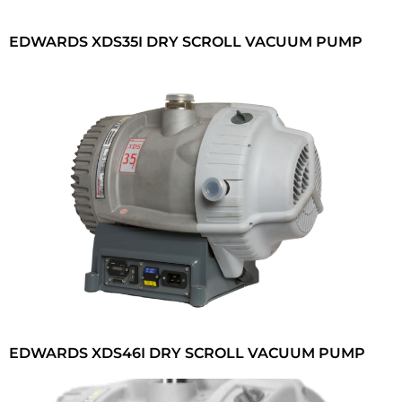
EDWARDS XDS35I DRY SCROLL VACUUM PUMP
EDWARDS XDS46I DRY SCROLL VACUUM PUMP