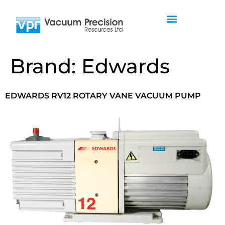
Brand:
Edwards
EDWARDS RV12 ROTARY VANE VACUUM PUMP