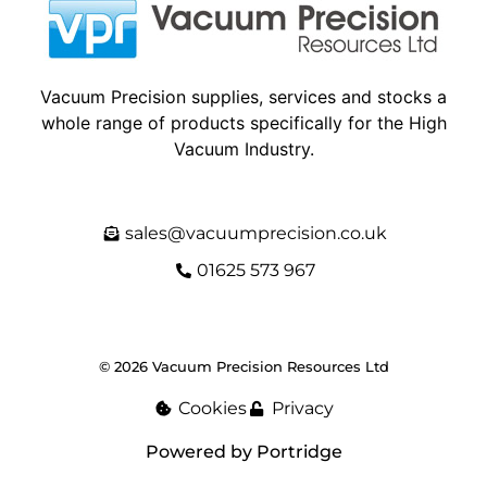
Vacuum Precision supplies, services and stocks a
whole range of products specifically for the High
Vacuum Industry.
sales@vacuumprecision.co.uk
01625 573 967
© 2026 Vacuum Precision Resources Ltd
Cookies
Privacy
Powered by Portridge