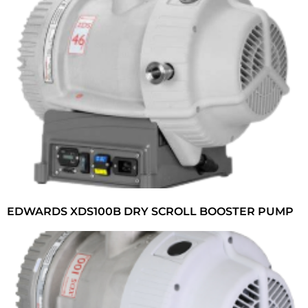
EDWARDS XDS100B DRY SCROLL BOOSTER PUMP