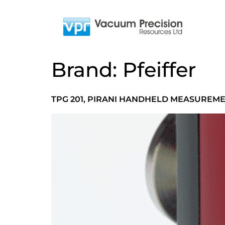
Brand:
Pfeiffer
TPG 201, PIRANI HANDHELD MEASUREM