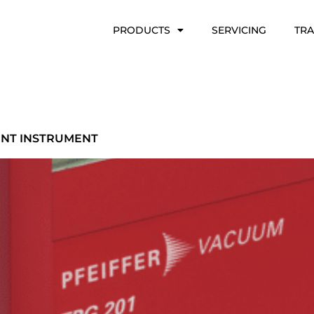
PRODUCTS
SERVICING
TRA
ENT INSTRUMENT