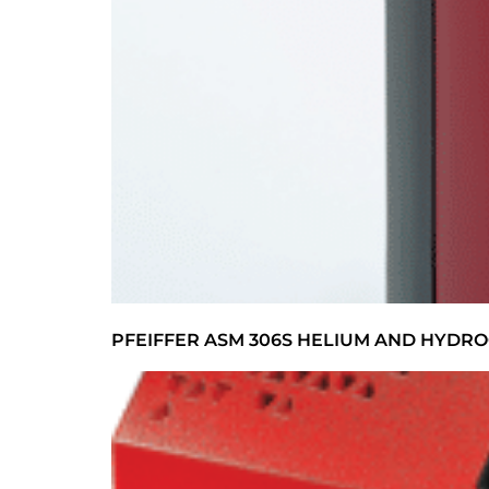
PFEIFFER ASM 306S HELIUM AND HYDRO