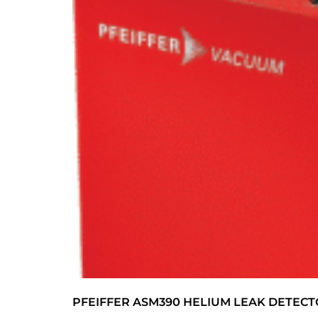
PFEIFFER ASM390 HELIUM LEAK DETEC