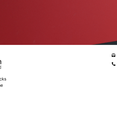
ocks
he