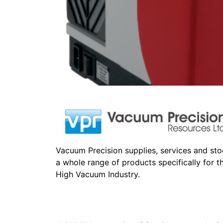
Vacuum Precision supplies, services and st
a whole range of products specifically for t
High Vacuum Industry.