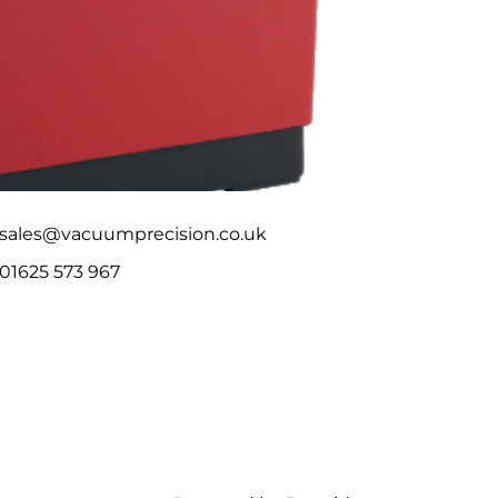
sales@vacuumprecision.co.uk
01625 573 967