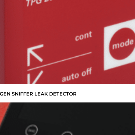
GEN SNIFFER LEAK DETECTOR