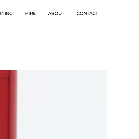
INING
HIRE
ABOUT
CONTACT