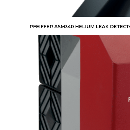
PFEIFFER ASM340 HELIUM LEAK DETEC